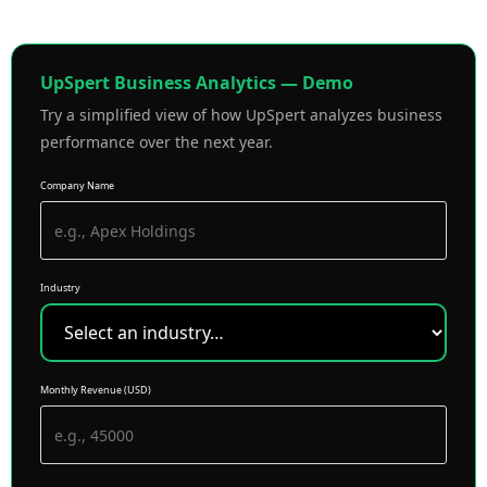
UpSpert Business Analytics — Demo
Try a simplified view of how UpSpert analyzes business
performance over the next year.
Company Name
Industry
Monthly Revenue (USD)