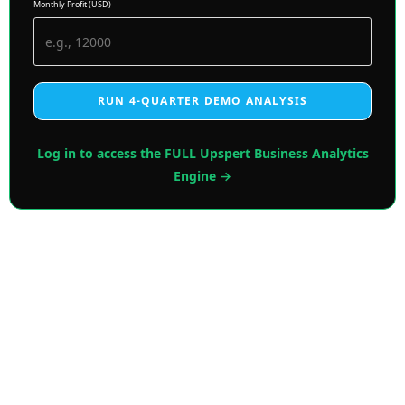
Monthly Profit (USD)
RUN 4-QUARTER DEMO ANALYSIS
Log in to access the FULL Upspert Business Analytics
Engine →